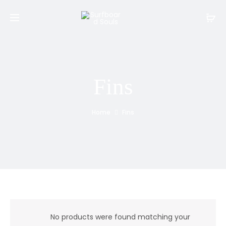
Fins
Home
Fins
No products were found matching your