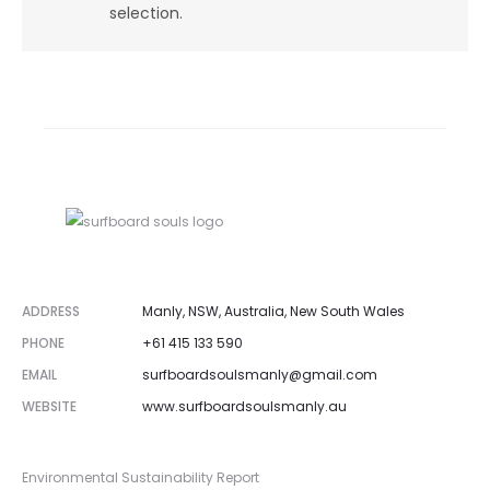
selection.
ADDRESS
Manly, NSW, Australia, New South Wales
PHONE
+61 415 133 590
EMAIL
surfboardsoulsmanly@gmail.com
WEBSITE
www.surfboardsoulsmanly.au
Environmental Sustainability Report