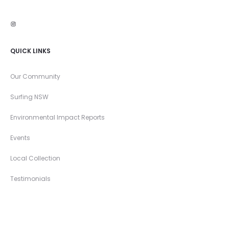
Instagram
QUICK LINKS
Our Community
Surfing NSW
Environmental Impact Reports
Events
Local Collection
Testimonials