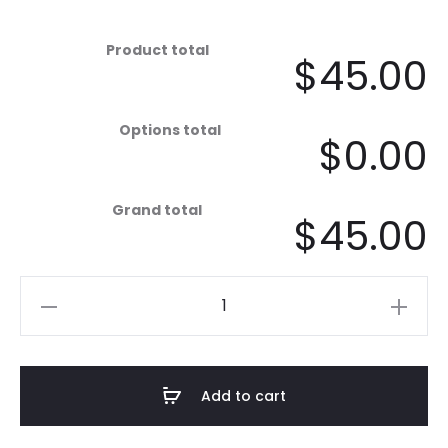
Product total
$45.00
Options total
$0.00
Grand total
$45.00
Sunset
-
The
Mist,
Add to cart
White
quantity