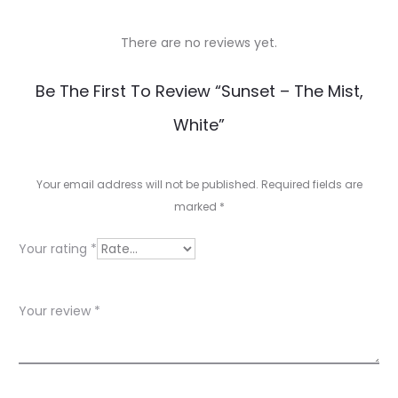
There are no reviews yet.
R
Be The First To Review “Sunset – The Mist,
e
White”
v
i
Your email address will not be published.
Required fields are
e
marked
*
w
Your rating
*
s
Your review
*