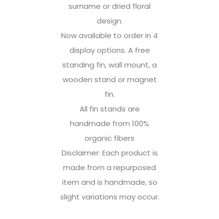
surname or dried floral
design.
Now available to order in 4
display options. A free
standing fin, wall mount, a
wooden stand or magnet
fin.
All fin stands are
handmade from 100%
organic fibers
Disclaimer: Each product is
made from a repurposed
item and is handmade, so
slight variations may occur.