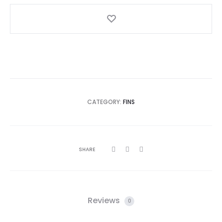
CATEGORY:
FINS
SHARE
Reviews
0