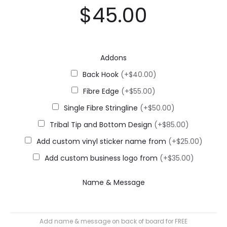
$
45.00
Addons
Back Hook
(+$40.00)
Fibre Edge
(+$55.00)
Single Fibre Stringline
(+$50.00)
Tribal Tip and Bottom Design
(+$85.00)
Add custom vinyl sticker name from
(+$25.00)
Add custom business logo from
(+$35.00)
Name & Message
Add name & message on back of board for FREE