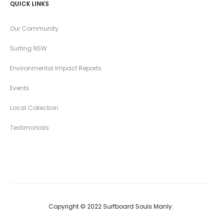
QUICK LINKS
Our Community
Surfing NSW
Environmental Impact Reports
Events
Local Collection
Testimonials
Copyright © 2022 Surfboard Souls Manly.