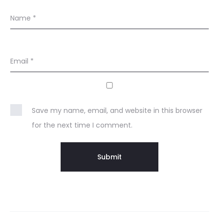
Name
*
Email
*
Save my name, email, and website in this browser
for the next time I comment.