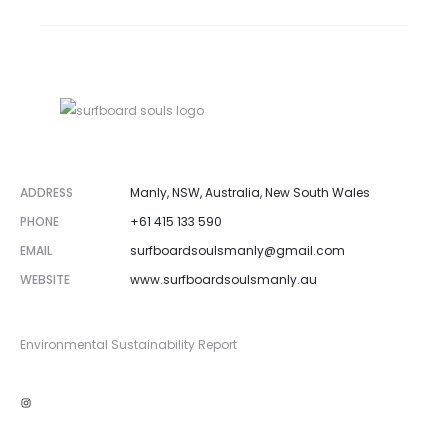
ADDRESS
Manly, NSW, Australia, New South Wales
PHONE
+61 415 133 590
EMAIL
surfboardsoulsmanly@gmail.com
WEBSITE
www.surfboardsoulsmanly.au
Environmental Sustainability Report
Instagram