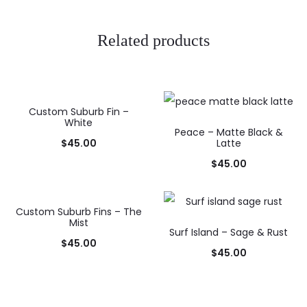
Related products
Custom Suburb Fin –
White
Peace – Matte Black &
$
45.00
Latte
$
45.00
Custom Suburb Fins – The
Mist
Surf Island – Sage & Rust
$
45.00
$
45.00