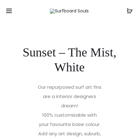
Sunset – The Mist,
White
Our repurposed surf art fins
are a interior designers
dream!
100% customisable with
your favourite base colour.
Add any art design, suburb,